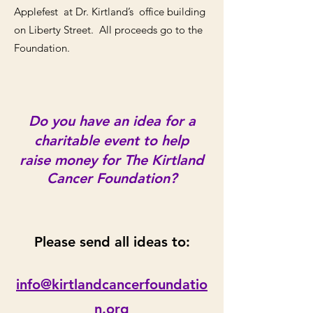
Applefest at Dr. Kirtland’s office building
on Liberty Street. All proceeds go to the
Foundation.
Do you have an idea for a
charitable event to help
raise money for The Kirtland
Cancer Foundation?
Please send all ideas to:
info@kirtlandcanc
erfoundatio
n.org