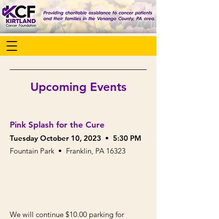
Upcoming Events
Pink Splash for the Cure
Tuesday October 10, 20
23
• 5:30 PM
Fountain Park • Franklin, PA 16323
We will continue $10.00 parking for