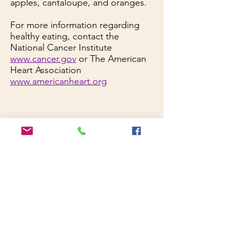
apples, cantaloupe, and oranges.
For more information regarding
healthy eating, contact the
National Cancer Institute
www.cancer.gov
or The American
Heart Association
www.americanheart.org
Cancer Resources
American Cancer Society
Susan B. Komen Foundation