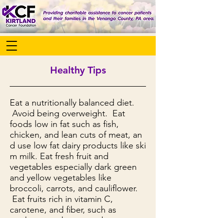
Healthy Tips
Eat a nutritionally balanced diet.
Avoid being overweight. Eat
foods low in fat such as fish,
chicken, and lean cuts of meat, an
d use low fat dairy products like ski
m milk. Eat fresh fruit and
vegetables especially dark green
and yellow vegetables like
broccoli, carrots, and cauliflower.
Eat fruits rich in vitamin C,
carotene, and fiber, such as